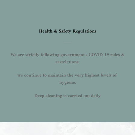
Health & Safety Regulations
We are strictly following government's COVID-19 rules & 
restrictions.
we continue to maintain the very highest levels of 
hygiene.
Deep cleaning is carried out daily