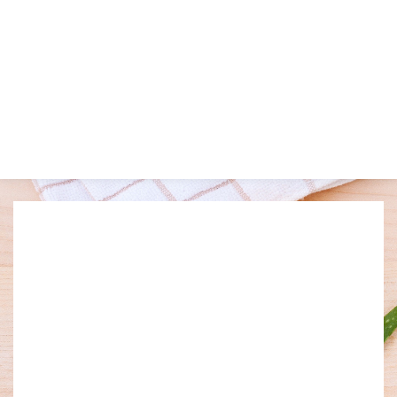
Welcome to Charm Massage 
and Spa
Relax your mind and body with our soothing touch of our 
massage. Our promise is to serve and pamper our guests in an 
indulgent way. To create a harmonious healing environment 
for all to enjoy. To offer exquisite experiences each and every 