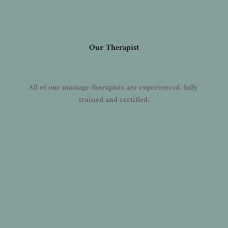
Our Therapist
All of our massage therapists are experienced, fully 
trained and certified.