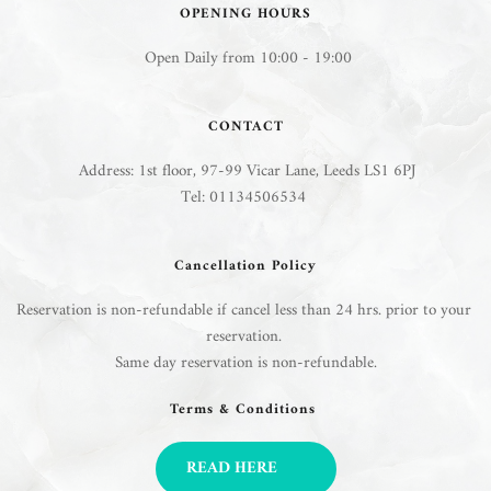
OPENING HOURS
 Open Daily from 10:00 - 19:00
CONTACT
 Address: 
1st floor, 97-99 Vicar Lane, Leeds LS1 6PJ
Tel: 01134506534 
Cancellation Policy
Reservation is non-refundable if cancel less than 24 hrs. prior to your 
reservation. 
Same day reservation is non-refundable.
Terms & Conditions 
READ HERE