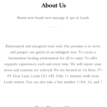
About Us
Brand new brand new massage & spa in Leeds 
Rejuvenated and energised your soul. Our promise is to serve 
and pamper our guests in an indulgent way. To create a 
harmonious healing environment for all to enjoy. To offer 
exquisite experiences each and every time. We will ensure your 
stress and tensions are relieved. We are located at 1st floor, 97-
99 Vicar Lane, Leeds LS1 6PJ. Only 11 minutes walk from 
Leeds station. You can also take a bus number 118A, 16, and 7.