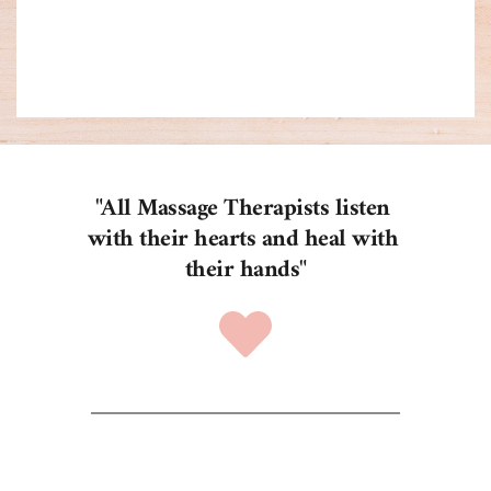
time.
"All Massage Therapists listen 
with their hearts and heal with 
their hands"