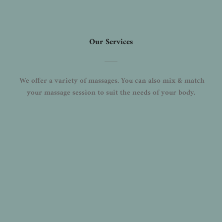
Our Services
 We offer a variety of massages. You can also mix & match 
your massage session to suit the needs of your body.